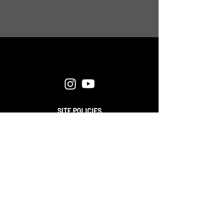
SITE POLICIES
FAQ
CONTACT
© 2025 APPLIED BEHAVIOR STRATEGIES