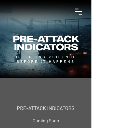
PRE-ATTACK
INDICATORS
DETECTING VIOLENCE
BEFORE IT HAPPENS
PRE-ATTACK INDICATORS
Coming Soon