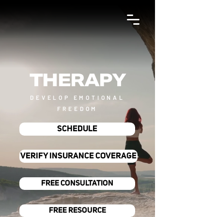
THERAPY
DEVELOP EMOTIONAL
FREEDOM
SCHEDULE
VERIFY INSURANCE COVERAGE
FREE CONSULTATION
FREE RESOURCE