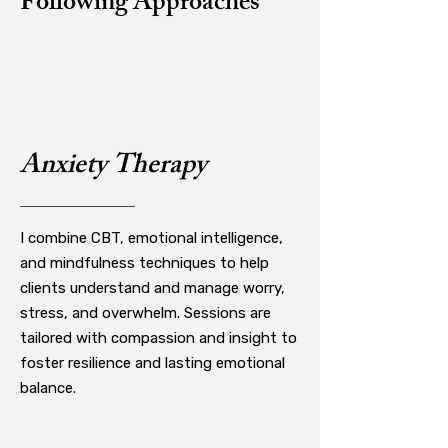
Following Approaches
Anxiety Therapy
I combine CBT, emotional intelligence,
and mindfulness techniques to help
clients understand and manage worry,
stress, and overwhelm. Sessions are
tailored with compassion and insight to
foster resilience and lasting emotional
balance.