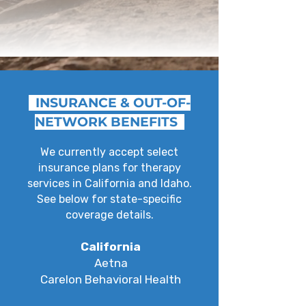
INSURANCE & OUT-OF-
NETWORK BENEFITS
We currently accept select
insurance plans for therapy
services in California and Idaho.
See below for state-specific
coverage details.
California
Aetna
Carelon Behavioral Health