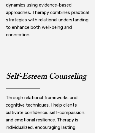
dynamics using evidence-based
approaches. Therapy combines practical
strategies with relational understanding
to enhance both well-being and
connection.
Self-Esteem Counseling
Through relational frameworks and
cognitive techniques, I help clients
cultivate confidence, self-compassion,
and emotional resilience. Therapy is
individualized, encouraging lasting