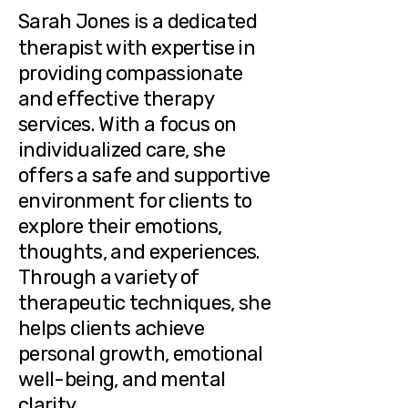
Sarah Jones
is a dedicated
therapist with expertise in
providing compassionate
and effective therapy
services. With a focus on
individualized care, she
offers a safe and supportive
environment for clients to
explore their emotions,
thoughts, and experiences.
Through a variety of
therapeutic techniques, she
helps clients achieve
personal growth, emotional
well-being, and mental
clarity.