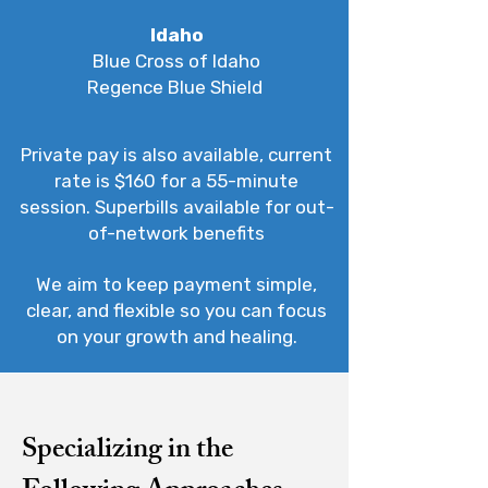
Idaho
Blue Cross of Idaho
Regence Blue Shield
Private pay is also available, current
rate is $160 for a 55-minute
session. Superbills available for out-
of-network benefits
We aim to keep payment simple,
clear, and flexible so you can focus
on your growth and healing.
Specializing in the