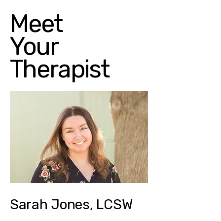
Meet
Your
Therapist
Sarah Jones, LCSW