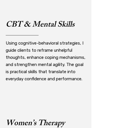
CBT & Mental Skills
Using cognitive-behavioral strategies, I
guide clients to reframe unhelpful
thoughts, enhance coping mechanisms,
and strengthen mental agility. The goal
is practical skills that translate into
everyday confidence and performance.
Women’s Therapy