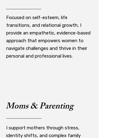
Focused on self-esteem, life
transitions, and relational growth, I
provide an empathetic, evidence-based
approach that empowers women to
navigate challenges and thrive in their
personal and professional lives.
Moms & Parenting
I support mothers through stress,
identity shifts, and complex family