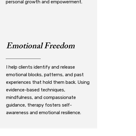
personal growth and empowerment.
Emotional Freedom
I help clients identify and release
emotional blocks, patterns, and past
experiences that hold them back. Using
evidence-based techniques,
mindfulness, and compassionate
guidance, therapy fosters self-
awareness and emotional resilience.